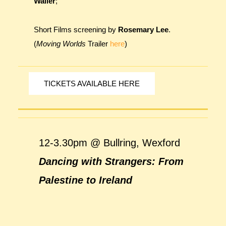
Waller
;
Short Films screening by
Rosemary Lee
.
(
Moving Worlds
Trailer
here
)
TICKETS AVAILABLE HERE
12-3.30pm @ Bullring, Wexford
Dancing with Strangers: From
Palestine to Ireland