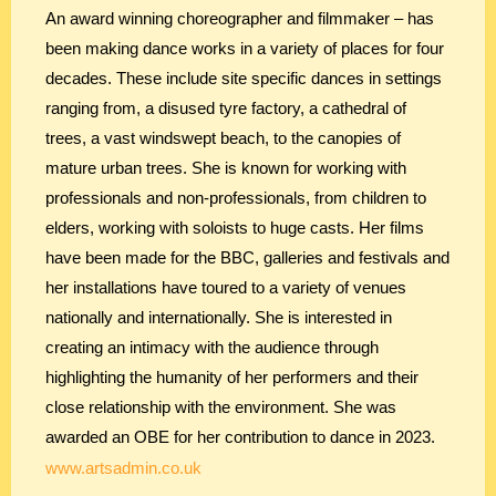
An award winning choreographer and filmmaker – has
been making dance works in a variety of places for four
decades. These include site specific dances in settings
ranging from, a disused tyre factory, a cathedral of
trees, a vast windswept beach, to the canopies of
mature urban trees. She is known for working with
professionals and non-professionals, from children to
elders, working with soloists to huge casts. Her films
have been made for the BBC, galleries and festivals and
her installations have toured to a variety of venues
nationally and internationally. She is interested in
creating an intimacy with the audience through
highlighting the humanity of her performers and their
close relationship with the environment. She was
awarded an OBE for her contribution to dance in 2023.
www.artsadmin.co.uk