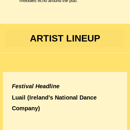
melodies echo around the pub.
ARTIST LINEUP
Festival Headline
Luail (Ireland’s National Dance
Company)