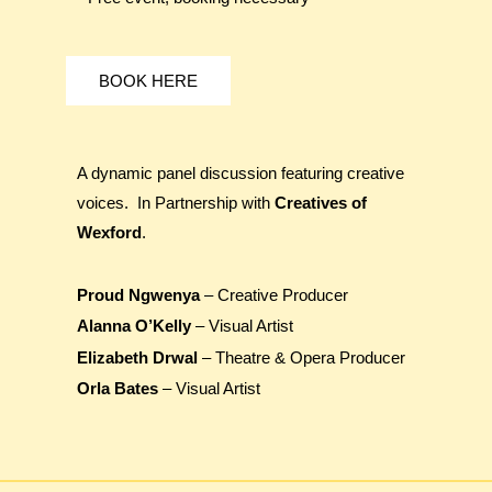
BOOK HERE
A dynamic panel discussion featuring creative
voices. In Partnership with
Creatives of
Wexford
.
Proud Ngwenya
– Creative Producer
Alanna O’Kelly
– Visual Artist
Elizabeth Drwal
– Theatre & Opera Producer
Orla Bates
– Visual Artist