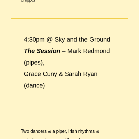
4:30pm @ Sky and the Ground
The Session
– Mark Redmond
(pipes),
Grace Cuny & Sarah Ryan
(dance)
Two dancers & a piper, Irish rhythms &