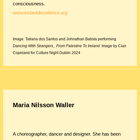
consciousness.
www.instantdissidence.org
Image: Tatiana dos Santos and Johnathan Batista performing
Dancing With Strangers_ From Palestine To Ireland.
Image by Cian
Copeland for Culture Night Dublin 2024
Maria Nilsson Waller
A choreographer, dancer and designer. She has been