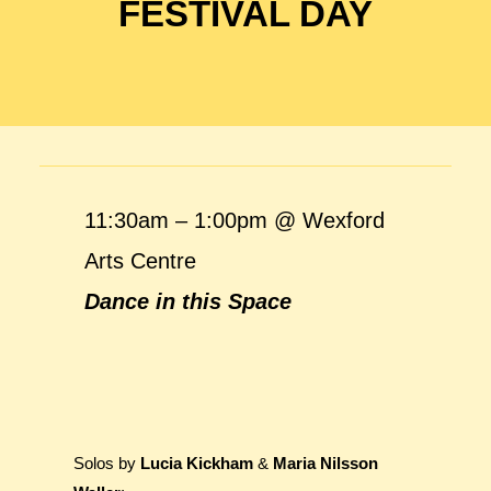
FESTIVAL DAY
11:30am – 1:00pm @ Wexford
Arts Centre
Dance in this Space
Solos by
Lucia Kickham
&
Maria Nilsson