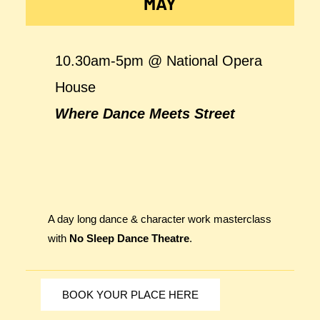
MAY
10.30am-5pm @ National Opera
House
Where Dance Meets Street
A day long dance & character work masterclass
with
No Sleep Dance Theatre
.
BOOK YOUR PLACE HERE