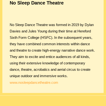
No Sleep Dance Theatre
No Sleep Dance Theatre was formed in 2019 by Dylan
Davies and Jules Young during their time at Hereford
Sixth Form College (HSFC). In the subsequent years,
they have combined common interests within dance
and theatre to create high-energy narrative dance work.
They aim to excite and entice audiences of all kinds,
using their extensive knowledge of contemporary
dance, theatre, acrobatics and aerial circus to create
unique outdoor and immersive works.
www.nosleepdancetheatre.com