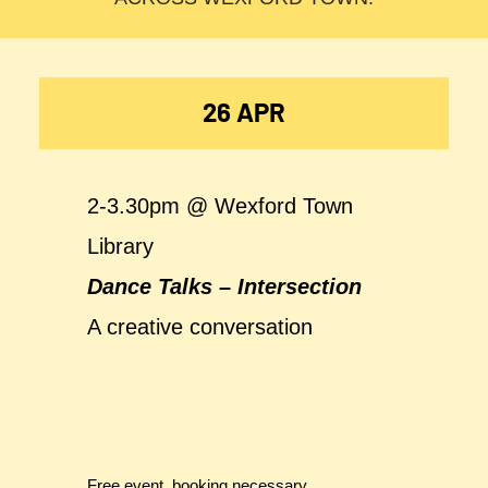
26 APR
2-3.30pm @ Wexford Town
Library
Dance Talks – Intersection
A creative conversation
Free event, booking necessary