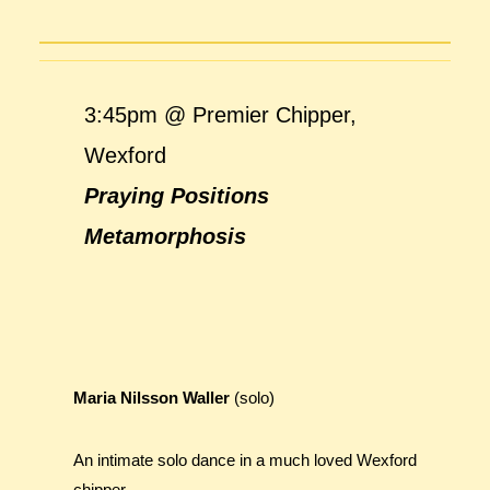
3:45pm @ Premier Chipper,
Wexford
Praying Positions
Metamorphosis
Maria Nilsson Waller
(solo)
An intimate solo dance in a much loved Wexford
chipper.