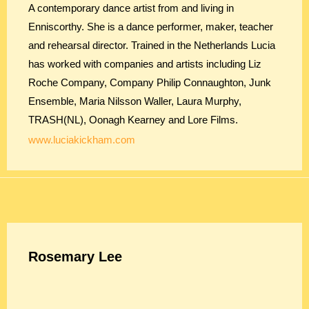
A contemporary dance artist from and living in
Enniscorthy. She is a dance performer, maker, teacher
and rehearsal director. Trained in the Netherlands Lucia
has worked with companies and artists including Liz
Roche Company, Company Philip Connaughton, Junk
Ensemble, Maria Nilsson Waller, Laura Murphy,
TRASH(NL), Oonagh Kearney and Lore Films.
www.luciakickham.com
Rosemary Lee