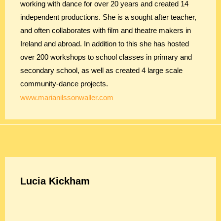
working with dance for over 20 years and created 14
independent productions. She is a sought after teacher,
and often collaborates with film and theatre makers in
Ireland and abroad. In addition to this she has hosted
over 200 workshops to school classes in primary and
secondary school, as well as created 4 large scale
community-dance projects.
www.marianilssonwaller.com
Lucia Kickham