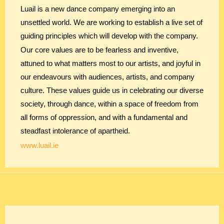
Luail is a new dance company emerging into an
unsettled world. We are working to establish a live set of
guiding principles which will develop with the company.
Our core values are to be fearless and inventive,
attuned to what matters most to our artists, and joyful in
our endeavours with audiences, artists, and company
culture. These values guide us in celebrating our diverse
society, through dance, within a space of freedom from
all forms of oppression, and with a fundamental and
steadfast intolerance of apartheid.
www.luail.ie