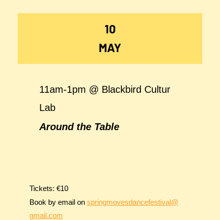
10
MAY
11am-1pm @ Blackbird Cultur
Lab
Around the Table
Tickets: €10
Book by email on
springmovesdancefestival@
gmail.com