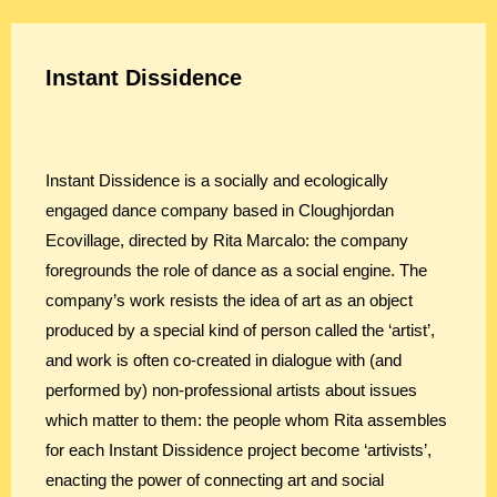
Instant Dissidence
Instant Dissidence is a socially and ecologically
engaged dance company based in Cloughjordan
Ecovillage, directed by Rita Marcalo: the company
foregrounds the role of dance as a social engine. The
company’s work resists the idea of art as an object
produced by a special kind of person called the ‘artist’,
and work is often co-created in dialogue with (and
performed by) non-professional artists about issues
which matter to them: the people whom Rita assembles
for each Instant Dissidence project become ‘artivists’,
enacting the power of connecting art and social