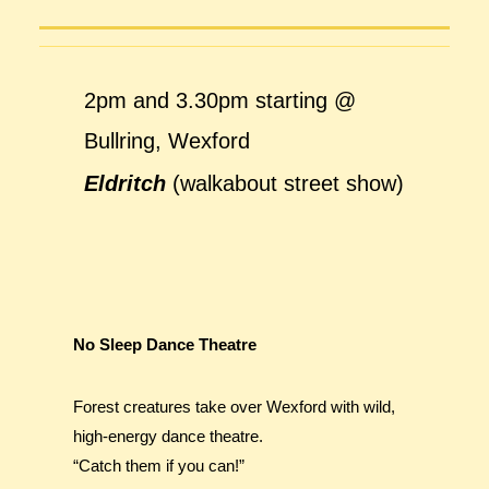
2pm and 3.30pm starting @
Bullring, Wexford
Eldritch
(walkabout street show)
No Sleep Dance Theatre
Forest creatures take over Wexford with wild,
high-energy dance theatre.
“Catch them if you can!”