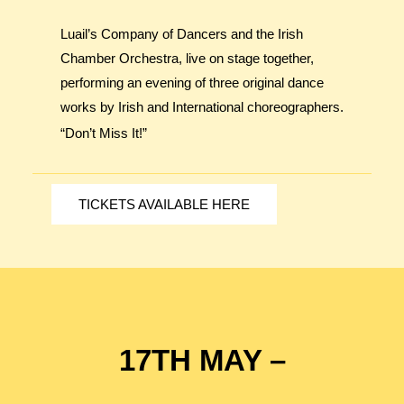
Luail’s Company of Dancers and the Irish
Chamber Orchestra, live on stage together,
performing an evening of three original dance
works by Irish and International choreographers.
“Don’t Miss It!”
TICKETS AVAILABLE HERE
17TH MAY –