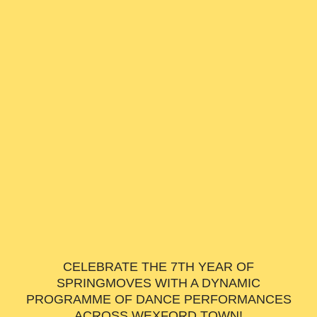
CELEBRATE THE 7TH YEAR OF
SPRINGMOVES WITH A DYNAMIC
PROGRAMME OF DANCE PERFORMANCES
ACROSS WEXFORD TOWN!