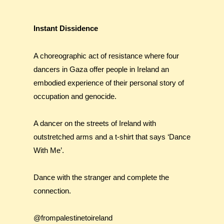
Instant Dissidence
A choreographic act of resistance where four
dancers in Gaza offer people in Ireland an
embodied experience of their personal story of
occupation and genocide.
A dancer on the streets of Ireland with
outstretched arms and a t-shirt that says ‘Dance
With Me’.
Dance with the stranger and complete the
connection.
@frompalestinetoireland