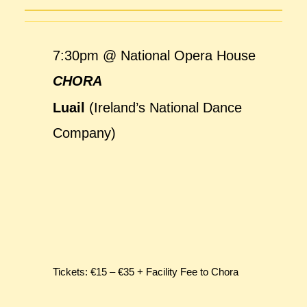
7:30pm @ National Opera House
CHORA
Luail
(Ireland’s National Dance
Company)
Tickets: €15 – €35 + Facility Fee to Chora