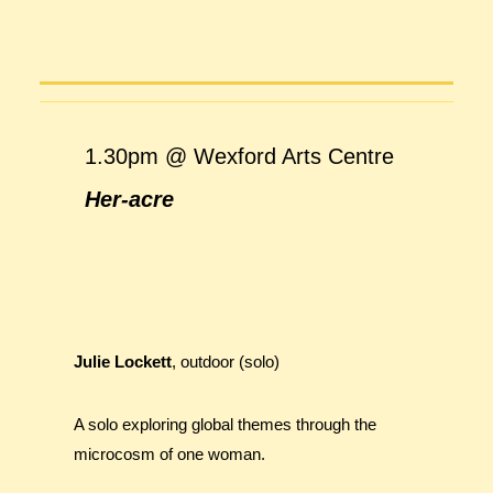
1.30pm @ Wexford Arts Centre
Her-acre
Julie Lockett
, outdoor (solo)
A solo exploring global themes through the
microcosm of one woman.