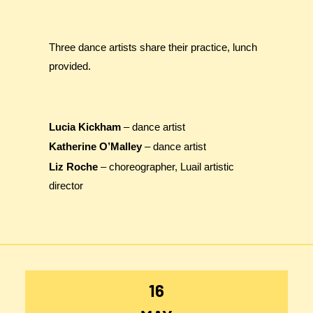
Three dance artists share their practice, lunch
provided.
Lucia Kickham
– dance artist
Katherine O’Malley
– dance artist
Liz Roche
– choreographer, Luail artistic
director
16