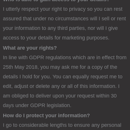
I utterly respect your right to privacy so you can rest
assured that under no circumstances will I sell or rent
your information to any third parties, nor will I give
access to your details for marketing purposes.
What are your rights?
In line with GDPR regulations which are in effect from
25th May 2018, you may ask me for a copy of the
details I hold for you. You can equally request me to
edit, adjust or delete any or all of this information. I
am obliged to deliver upon your request within 30
days under GDPR legislation.
How do I protect your information?
I go to considerable lengths to ensure any personal