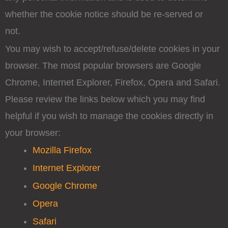
whether the cookie notice should be re-served or
not.
You may wish to accept/refuse/delete cookies in your
browser. The most popular browsers are Google
Chrome, Internet Explorer, Firefox, Opera and Safari.
Please review the links below which you may find
helpful if you wish to manage the cookies directly in
your browser:
Mozilla Firefox
Internet Explorer
Google Chrome
Opera
Safari