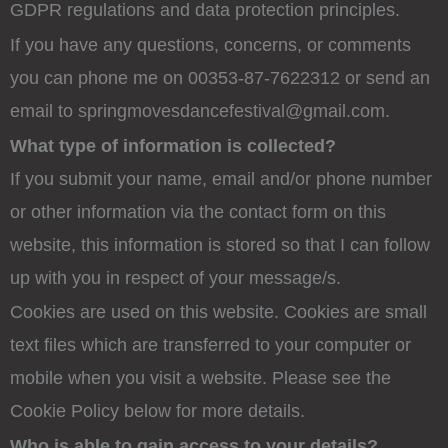
GDPR regulations and data protection principles.
If you have any questions, concerns, or comments
you can phone me on 00353-87-7622312 or send an
email to springmovesdancefestival@gmail.com.
What type of information is collected?
If you submit your name, email and/or phone number
or other information via the contact form on this
website, this information is stored so that I can follow
up with you in respect of your message/s.
Cookies are used on this website. Cookies are small
text files which are transferred to your computer or
mobile when you visit a website. Please see the
Cookie Policy below for more details.
Who is able to gain access to your details?