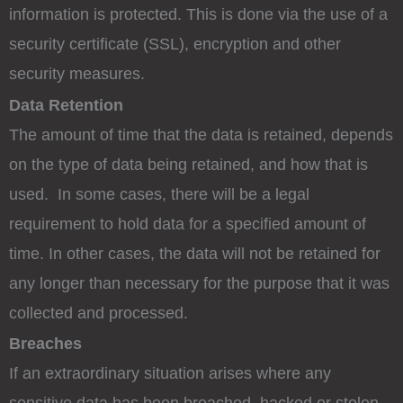
information is protected. This is done via the use of a
security certificate (SSL), encryption and other
security measures.
Data Retention
The amount of time that the data is retained, depends
on the type of data being retained, and how that is
used. In some cases, there will be a legal
requirement to hold data for a specified amount of
time. In other cases, the data will not be retained for
any longer than necessary for the purpose that it was
collected and processed.
Breaches
If an extraordinary situation arises where any