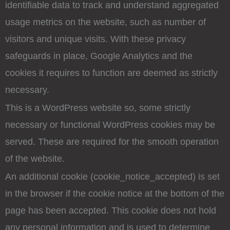
identifiable data to track and understand aggregated
usage metrics on the website, such as number of
visitors and unique visits. With these privacy
safeguards in place, Google Analytics and the
cookies it requires to function are deemed as strictly
necessary.
This is a WordPress website so, some strictly
necessary or functional WordPress cookies may be
served. These are required for the smooth operation
of the website.
An additional cookie (cookie_notice_accepted) is set
in the browser if the cookie notice at the bottom of the
page has been accepted. This cookie does not hold
any personal information and is used to determine