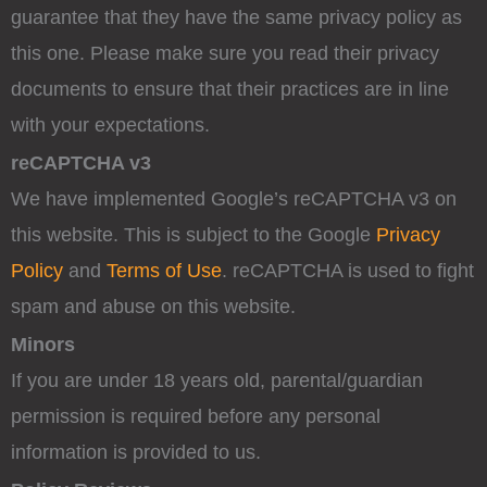
guarantee that they have the same privacy policy as
this one. Please make sure you read their privacy
documents to ensure that their practices are in line
with your expectations.
reCAPTCHA v3
We have implemented Google’s reCAPTCHA v3 on
this website. This is subject to the Google
Privacy
Policy
and
Terms of Use
. reCAPTCHA is used to fight
spam and abuse on this website.
Minors
If you are under 18 years old, parental/guardian
permission is required before any personal
information is provided to us.