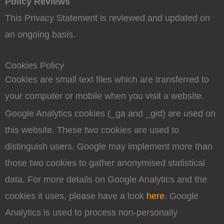
Policy Reviews
This Privacy Statement is reviewed and updated on
an ongoing basis.
Cookies Policy
Cookies are small text files which are transferred to
your computer or mobile when you visit a website.
Google Analytics cookies (_ga and _gid) are used on
this website. These two cookies are used to
distinguish users. Google may implement more than
those two cookies to gather anonymised statistical
data. For more details on Google Analytics and the
cookies it uses, please have a look
here
. Google
Analytics is used to process non-personally