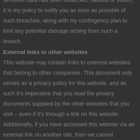
sensitive data has been breached, hacked or stolen,
it is my policy to notify you as soon as possible of
such breaches, along with my contingency plan to
limit any potential damage arising from such a
breach.
External links to other websites
This website may contain links to external websites
that belong to other companies. This document only
serves as a privacy policy for this website, and as
such it’s imperative that you read the privacy
documents supplied by the other websites that you
visit – even if it’s through a link on this website.
Additionally, if you have accessed this website via an
external link on another site, then we cannot